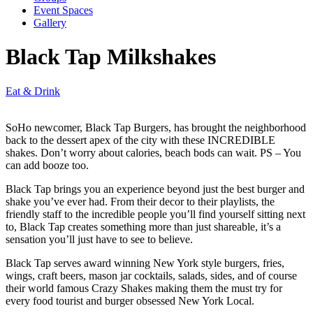
Event Spaces
Gallery
Black Tap Milkshakes
Eat & Drink
SoHo newcomer, Black Tap Burgers, has brought the neighborhood
back to the dessert apex of the city with these INCREDIBLE
shakes. Don’t worry about calories, beach bods can wait. PS – You
can add booze too.
Black Tap brings you an experience beyond just the best burger and
shake you’ve ever had. From their decor to their playlists, the
friendly staff to the incredible people you’ll find yourself sitting next
to, Black Tap creates something more than just shareable, it’s a
sensation you’ll just have to see to believe.
Black Tap serves award winning New York style burgers, fries,
wings, craft beers, mason jar cocktails, salads, sides, and of course
their world famous Crazy Shakes making them the must try for
every food tourist and burger obsessed New York Local.