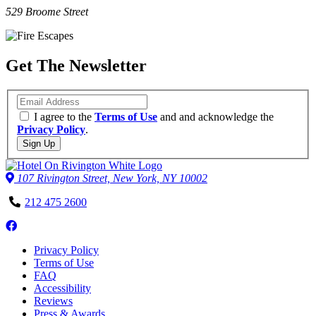
529 Broome Street
Get The Newsletter
Email
I agree to the
Terms of Use
and and acknowledge the
Privacy Policy
.
Sign Up
107 Rivington Street, New York, NY 10002
Phone
212 475 2600
Number
Follow
us
Privacy Policy
on
Terms of Use
Facebook
FAQ
Accessibility
Reviews
Press & Awards