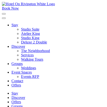
Skip
to
Book Now
content
Click
to
expand
Stay
the
Studio Suite
main
menu
Atelier King
Studio King
Deluxe 2 Double
Discover
The Neighborhood
Services
Walking Tours
Groups
Weddings
Event Spaces
Events RFP
Contact
Offers
Stay
Discover
Offers
Groups