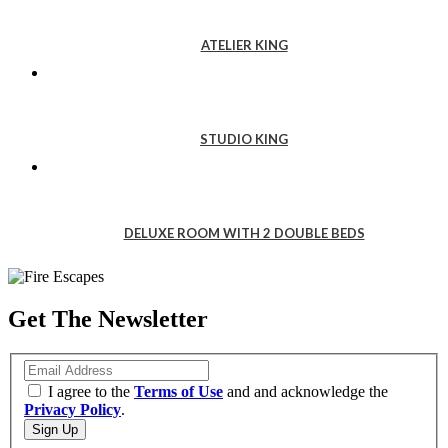
ATELIER
KING
ATELIER KING
STUDIO
KING
STUDIO KING
DELUXE
ROOM
DELUXE ROOM WITH 2 DOUBLE BEDS
WITH
2
DOUBLE
Get The Newsletter
BEDS
Email
I agree to the
Terms of Use
and and acknowledge the
Privacy Policy
.
Sign Up