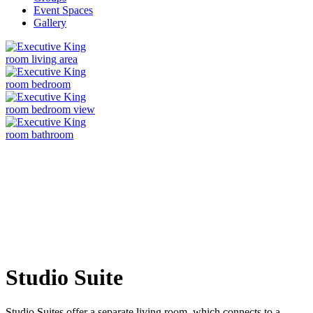
Event Spaces
Gallery
Studio Suite
Studio Suites offer a separate living room, which connects to a