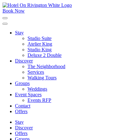
Skip
to
Book Now
content
Click
to
expand
Stay
the
Studio Suite
main
menu
Atelier King
Studio King
Deluxe 2 Double
Discover
The Neighborhood
Services
Walking Tours
Groups
Weddings
Event Spaces
Events RFP
Contact
Offers
Stay
Discover
Offers
Groups