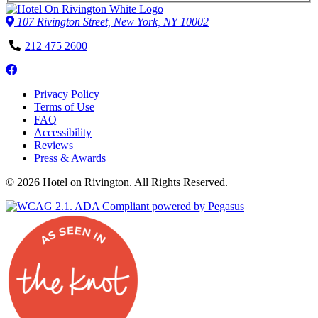
107 Rivington Street, New York, NY 10002
Phone
212 475 2600
Number
Follow
us
Privacy Policy
on
Terms of Use
Facebook
FAQ
Accessibility
Reviews
Press & Awards
© 2026 Hotel on Rivington. All Rights Reserved.