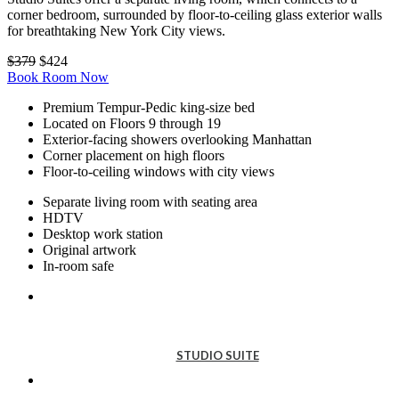
corner bedroom, surrounded by floor-to-ceiling glass exterior walls
for breathtaking New York City views.
$379
$424
Book Room Now
Premium Tempur-Pedic king-size bed
Located on Floors 9 through 19
Exterior-facing showers overlooking Manhattan
Corner placement on high floors
Floor-to-ceiling windows with city views
Separate living room with seating area
HDTV
Desktop work station
Original artwork
In-room safe
STUDIO
SUITE
STUDIO SUITE