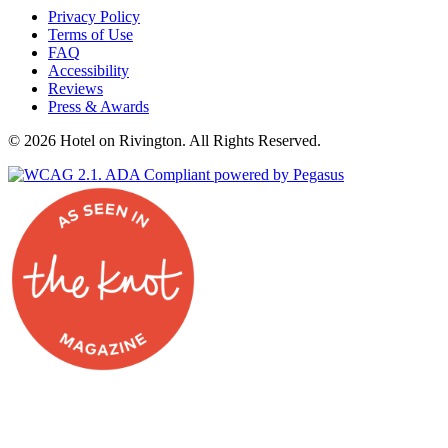
Privacy Policy
on
Terms of Use
Facebook
FAQ
Accessibility
Reviews
Press & Awards
© 2026 Hotel on Rivington. All Rights Reserved.