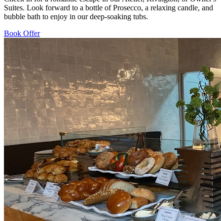
Suites. Look forward to a bottle of Prosecco, a relaxing candle, and
bubble bath to enjoy in our deep-soaking tubs.
Book Offer