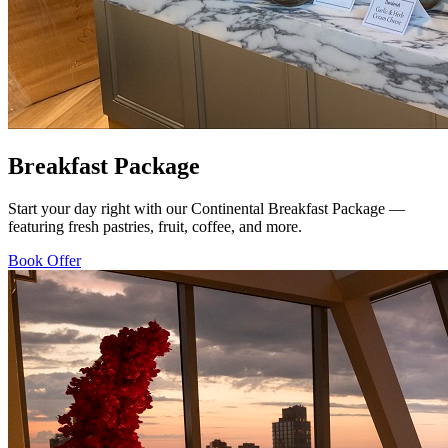
Breakfast Package
Start your day right with our Continental Breakfast Package —
featuring fresh pastries, fruit, coffee, and more.
Book Offer