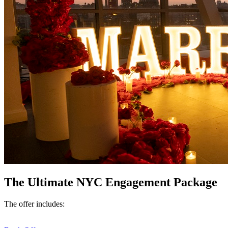
The Ultimate NYC Engagement Package
The offer includes: