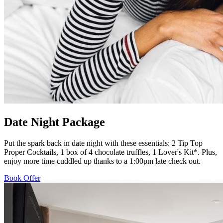
Date Night Package
Put the spark back in date night with these essentials: 2 Tip Top
Proper Cocktails, 1 box of 4 chocolate truffles, 1 Lover's Kit*. Plus,
enjoy more time cuddled up thanks to a 1:00pm late check out.
Book Offer