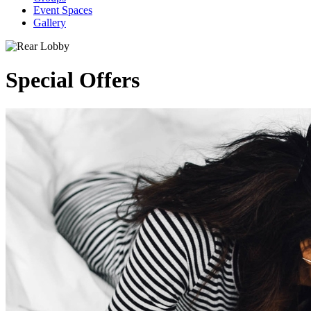
Event Spaces
Gallery
Special Offers