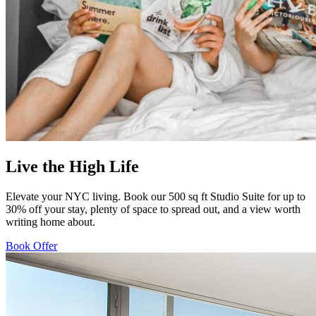
Live the High Life
Elevate your NYC living. Book our 500 sq ft Studio Suite for up to
30% off your stay, plenty of space to spread out, and a view worth
writing home about.
Book Offer