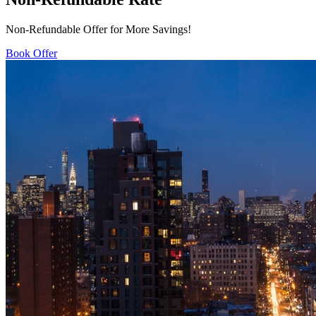
Non-Refundable Offer for More Savings!
Book Offer