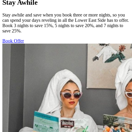
Stay Awhile
Stay awhile and save when you book three or more nights, so you
can spend your days reveling in all the Lower East Side has to offer.
Book 3 nights to save 15%, 5 nights to save 20%, and 7 nights to
save 25%.
Book Offer