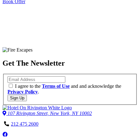
Book Offer
The Perfect New York Location
Make the most of our central downtown location and explore
Get The Newsletter
everything that the Lower East Side has to offer.
Take a Walking Tour
Leaflet
| ©
OpenStreetMap
contributors
Email
+
I agree to the
Terms of Use
and and acknowledge the
Privacy Policy
.
−
Sign Up
107 Rivington Street, New York, NY 10002
Phone
212 475 2600
Number
Follow
us