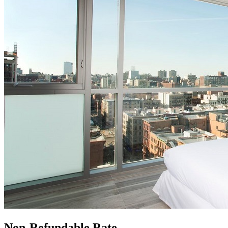
Non-Refundable Rate