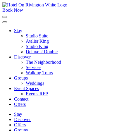
Skip
to
Book Now
content
Click
to
expand
Stay
the
Studio Suite
main
menu
Atelier King
Studio King
Deluxe 2 Double
Discover
The Neighborhood
Services
Walking Tours
Groups
Weddings
Event Spaces
Events RFP
Contact
Offers
Stay
Discover
Offers
Groups