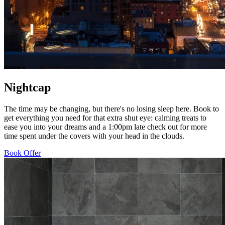
Nightcap
The time may be changing, but there's no losing sleep here. Book to
get everything you need for that extra shut eye: calming treats to
ease you into your dreams and a 1:00pm late check out for more
time spent under the covers with your head in the clouds.
Book Offer