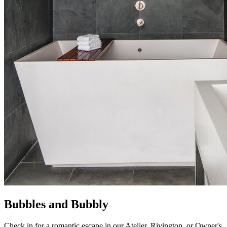
Bubbles and Bubbly
Check in for a romantic escape in our Atelier, Rivington, or Owner's