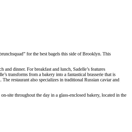
“brunchsquad” for the best bagels this side of Brooklyn. This
h and dinner. For breakfast and lunch, Sadelle’s features
’s transforms from a bakery into a fantastical brasserie that is
 The restaurant also specializes in traditional Russian caviar and
on-site throughout the day in a glass-enclosed bakery, located in the