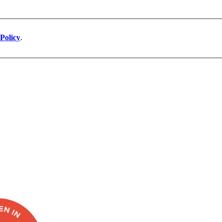
Policy
.