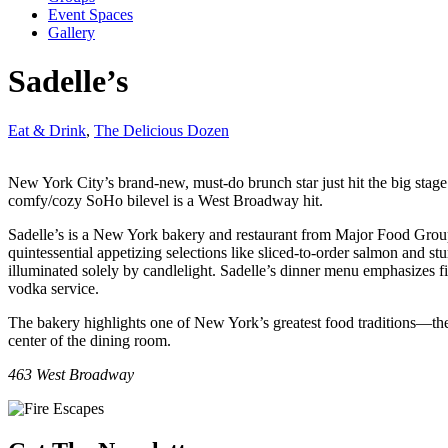
Event Spaces
Gallery
Sadelle’s
Eat & Drink
,
The Delicious Dozen
New York City’s brand-new, must-do brunch star just hit the big stage.
comfy/cozy SoHo bilevel is a West Broadway hit.
Sadelle’s is a New York bakery and restaurant from Major Food Group l
quintessential appetizing selections like sliced-to-order salmon and st
illuminated solely by candlelight. Sadelle’s dinner menu emphasizes fis
vodka service.
The bakery highlights one of New York’s greatest food traditions—the b
center of the dining room.
463 West Broadway