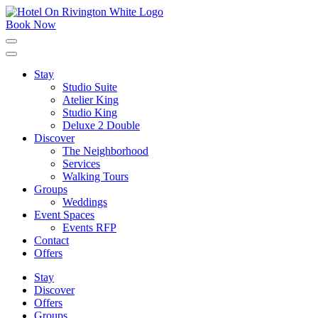
Skip
to
Book Now
content
Click
to
expand
Stay
the
Studio Suite
main
menu
Atelier King
Studio King
Deluxe 2 Double
Discover
The Neighborhood
Services
Walking Tours
Groups
Weddings
Event Spaces
Events RFP
Contact
Offers
Stay
Discover
Offers
Groups