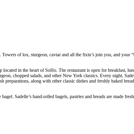
 Towers of lox, sturgeon, caviar and all the fixin’s join you, and your 
ocated in the heart of SoHo. The restaurant is open for breakfast, lunc
urgeon, chopped salads, and other New York classics. Every night, Sadelle
h preparations, along with other classic dishes and freshly baked bread.
agel. Sadelle’s hand-rolled bagels, pastries and breads are made fresh 