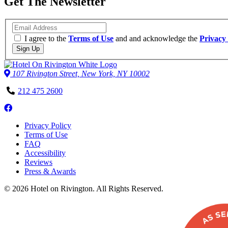
Get The Newsletter
Email
I agree to the
Terms of Use
and and acknowledge the
Privacy 
Sign Up
107 Rivington Street, New York, NY 10002
Phone
212 475 2600
Number
Follow
us
Privacy Policy
on
Terms of Use
Facebook
FAQ
Accessibility
Reviews
Press & Awards
© 2026 Hotel on Rivington. All Rights Reserved.