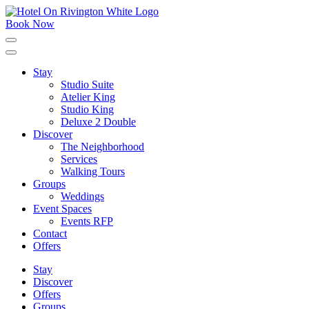
Skip
to
Book Now
content
Click
to
expand
Stay
the
Studio Suite
main
menu
Atelier King
Studio King
Deluxe 2 Double
Discover
The Neighborhood
Services
Walking Tours
Groups
Weddings
Event Spaces
Events RFP
Contact
Offers
Stay
Discover
Offers
Groups