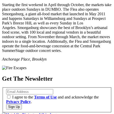
Starting the first weekend in April through October, the markets take
place outdoors Sundays in DUMBO. The Flea also operates
Smorgasburg, a giant all-food market that launched in May 2011
and happens Saturdays in Williamsburg and Sundays at Prospect
Park’s Breeze Hill, as well as every Sunday in Los
Angeles. Smorgasburg showcases the best of Brooklyn’s artisanal
food scene, with 100 local and regional vendors in a beautiful
outdoor setting. From November through March, the market moves
indoors to a single location. Additionally, the Flea and Smorgasburg
operate the food-and-beverage concession at the Central Park
SummerStage outdoor concert series.
Anchorage Place, Brooklyn
Get The Newsletter
Email
I agree to the
Terms of Use
and and acknowledge the
Privacy Policy
.
Sign Up