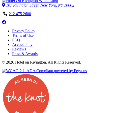
107 Rivington Street, New York, NY 10002
Phone
212 475 2600
Number
Follow
us
Privacy Policy
on
Terms of Use
Facebook
FAQ
Accessibility
Reviews
Press & Awards
© 2026 Hotel on Rivington. All Rights Reserved.