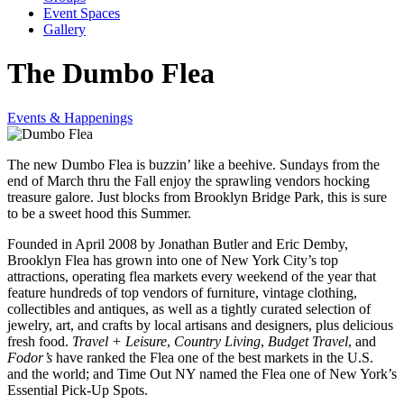
Event Spaces
Gallery
The Dumbo Flea
Events & Happenings
The new Dumbo Flea is buzzin’ like a beehive. Sundays from the
end of March thru the Fall enjoy the sprawling vendors hocking
treasure galore. Just blocks from Brooklyn Bridge Park, this is sure
to be a sweet hood this Summer.
Founded in April 2008 by Jonathan Butler and Eric Demby,
Brooklyn Flea has grown into one of New York City’s top
attractions, operating flea markets every weekend of the year that
feature hundreds of top vendors of furniture, vintage clothing,
collectibles and antiques, as well as a tightly curated selection of
jewelry, art, and crafts by local artisans and designers, plus delicious
fresh food.
Travel + Leisure
,
Country Living
,
Budget Travel
, and
Fodor’s
have ranked the Flea one of the best markets in the U.S.
and the world; and Time Out NY named the Flea one of New York’s
Essential Pick-Up Spots.