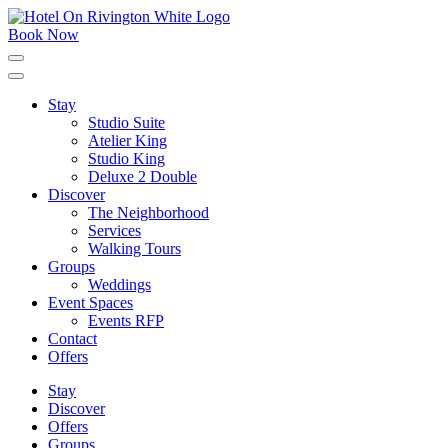
Skip
to
Book Now
content
Click
to
expand
Stay
the
Studio Suite
main
menu
Atelier King
Studio King
Deluxe 2 Double
Discover
The Neighborhood
Services
Walking Tours
Groups
Weddings
Event Spaces
Events RFP
Contact
Offers
Stay
Discover
Offers
Groups