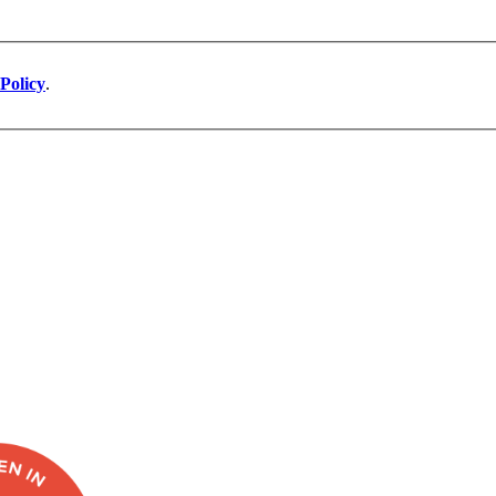
Policy
.