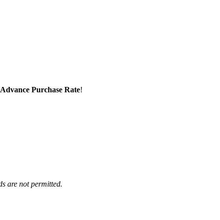
Advance Purchase Rate
!
ds are not permitted.