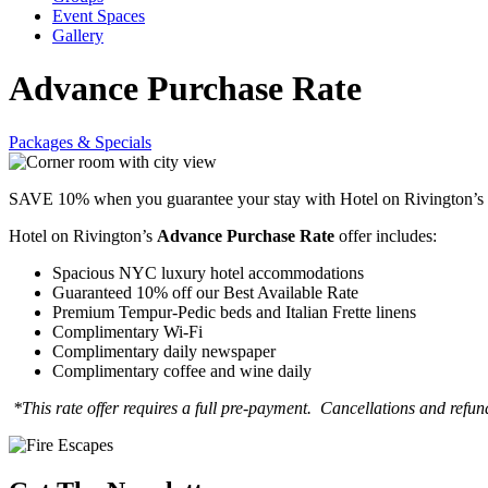
Event Spaces
Gallery
Advance Purchase Rate
Packages & Specials
SAVE 10% when you guarantee your stay with Hotel on Rivington’s
Hotel on Rivington’s
Advance Purchase Rate
offer includes:
Spacious NYC luxury hotel accommodations
Guaranteed 10% off our Best Available Rate
Premium Tempur-Pedic beds and Italian Frette linens
Complimentary Wi-Fi
Complimentary daily newspaper
Complimentary coffee and wine daily
*This rate offer requires a full pre-payment. Cancellations and refun