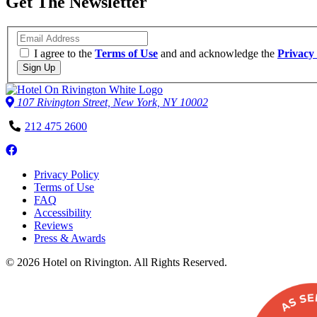
Get The Newsletter
Email
I agree to the
Terms of Use
and and acknowledge the
Privacy 
Sign Up
107 Rivington Street, New York, NY 10002
Phone
212 475 2600
Number
Follow
us
Privacy Policy
on
Terms of Use
Facebook
FAQ
Accessibility
Reviews
Press & Awards
© 2026 Hotel on Rivington. All Rights Reserved.