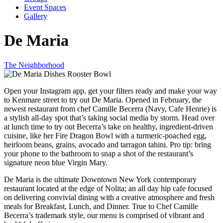
Event Spaces
Gallery
De Maria
The Neighborhood
Open your Instagram app, get your filters ready and make your way
to Kenmare street to try out De Maria. Opened in February, the
newest restaurant from chef Camille Becerra (Navy, Cafe Henrie) is
a stylish all-day spot that’s taking social media by storm. Head over
at lunch time to try out Becerra’s take on healthy, ingredient-driven
cuisine, like her Fire Dragon Bowl with a turmeric-poached egg,
heirloom beans, grains, avocado and tarragon tahini. Pro tip: bring
your phone to the bathroom to snap a shot of the restaurant’s
signature neon blue Virgin Mary.
De Maria is the ultimate Downtown New York contemporary
restaurant located at the edge of Nolita; an all day hip cafe focused
on delivering convivial dining with a creative atmosphere and fresh
meals for Breakfast, Lunch, and Dinner. True to Chef Camille
Becerra’s trademark style, our menu is comprised of vibrant and