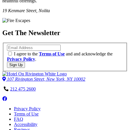
healthful offerings.
19 Kenmare Street, Nolita
Get The Newsletter
Email
I agree to the
Terms of Use
and and acknowledge the
Privacy Policy
.
Sign Up
107 Rivington Street, New York, NY 10002
Phone
212 475 2600
Number
Follow
us
Privacy Policy
on
Terms of Use
Facebook
FAQ
Accessibility
Reviews