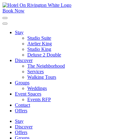
Skip
to
Book Now
content
Click
to
expand
Stay
the
Studio Suite
main
menu
Atelier King
Studio King
Deluxe 2 Double
Discover
The Neighborhood
Services
Walking Tours
Groups
Weddings
Event Spaces
Events RFP
Contact
Offers
Stay
Discover
Offers
Groups