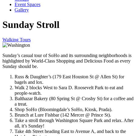
Event Spaces
Gallery
Sunday Stroll
Walking Tours
Sunday’s casual tour of SoHo and its surrounding neighborhoods is
highlighted by World-Class Shopping and Delicious Food as every
Sunday should be.
Russ & Daughter’s (179 East Houston St @ Allen St) for
bagels and lox.
Walk 2 blocks West to Sara D. Roosevelt Park to eat and
people-watch.
Balthazar Bakery (80 Spring St @ Crosby St) for a coffee and
a treat.
Shop SoHo (Bloomingdale’s SoHo, Kiosk, Prada).
Brunch at Lure Fishbar (142 Mercer @ Prince St).
Take a stroll through Washington Square Park and relax. After
all, it’s Sunday!
Take 4th Street heading East to Avenue A, and back to the