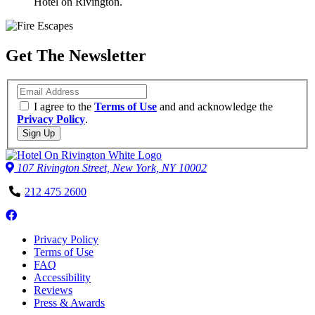
Hotel on Rivington.
Get The Newsletter
Email
I agree to the
Terms of Use
and and acknowledge the
Privacy Policy
.
Sign Up
107 Rivington Street, New York, NY 10002
Phone
212 475 2600
Number
Follow
us
Privacy Policy
on
Terms of Use
Facebook
FAQ
Accessibility
Reviews
Press & Awards