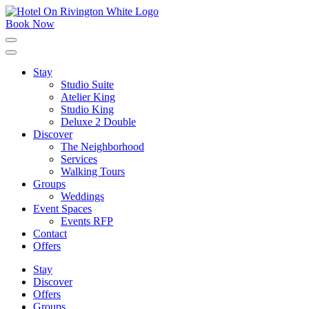
Skip
to
Book Now
content
Click
to
expand
Stay
the
Studio Suite
main
menu
Atelier King
Studio King
Deluxe 2 Double
Discover
The Neighborhood
Services
Walking Tours
Groups
Weddings
Event Spaces
Events RFP
Contact
Offers
Stay
Discover
Offers
Groups