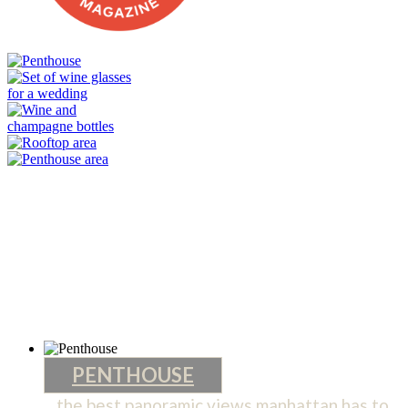
PENTHOUSE
the best panoramic views manhattan has to