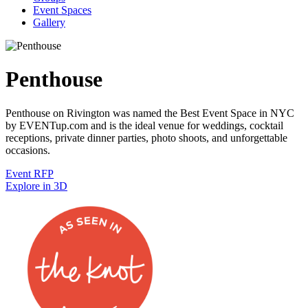
Event Spaces
Gallery
Penthouse
Penthouse on Rivington was named the Best Event Space in NYC
by EVENTup.com and is the ideal venue for weddings, cocktail
receptions, private dinner parties, photo shoots, and unforgettable
occasions.
Event RFP
Explore in 3D