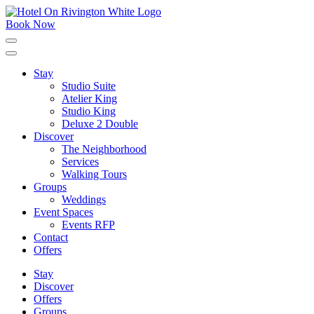
Skip
to
Book Now
content
Click
to
expand
Stay
the
Studio Suite
main
menu
Atelier King
Studio King
Deluxe 2 Double
Discover
The Neighborhood
Services
Walking Tours
Groups
Weddings
Event Spaces
Events RFP
Contact
Offers
Stay
Discover
Offers
Groups