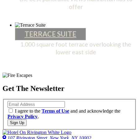
offer
PENTHOUSE
TERRACE SUITE
1,000 square foot terrace overlooking the
lower east side
TERRACE
SUITE
Get The Newsletter
Email
I agree to the
Terms of Use
and and acknowledge the
Privacy Policy
.
Sign Up
107 Rivington Street, New York, NY 10002