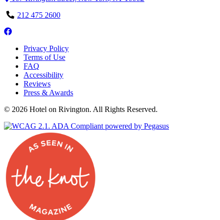
Phone
212 475 2600
Number
Follow
us
Privacy Policy
on
Terms of Use
Facebook
FAQ
Accessibility
Reviews
Press & Awards
© 2026 Hotel on Rivington. All Rights Reserved.