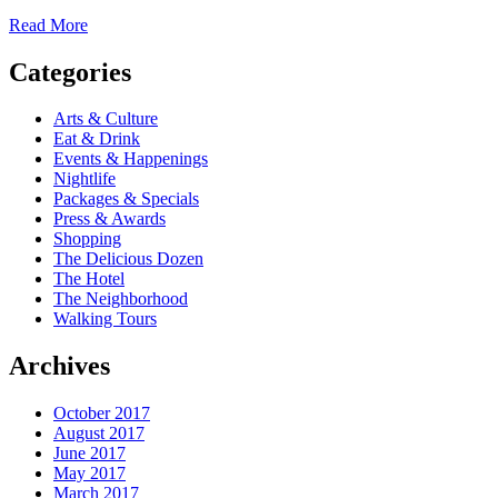
Read More
Categories
Arts & Culture
Eat & Drink
Events & Happenings
Nightlife
Packages & Specials
Press & Awards
Shopping
The Delicious Dozen
The Hotel
The Neighborhood
Walking Tours
Archives
October 2017
August 2017
June 2017
May 2017
March 2017