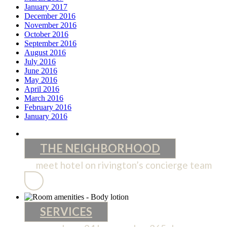
January 2017
December 2016
November 2016
October 2016
September 2016
August 2016
July 2016
June 2016
May 2016
April 2016
March 2016
February 2016
January 2016
THE NEIGHBORHOOD
meet hotel on rivington’s concierge team
THE
NEIGHBORHOOD
SERVICES