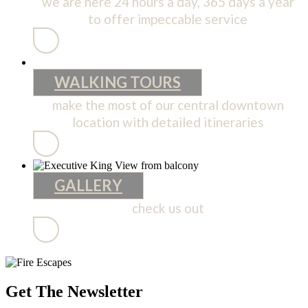
we are here 24 hours a day, 365 days a year
to offer impeccable service
SERVICES
WALKING TOURS
make the most of our central downtown
location with detailed itineraries
WALKING
TOURS
GALLERY
check us out
GALLERY
Get The Newsletter