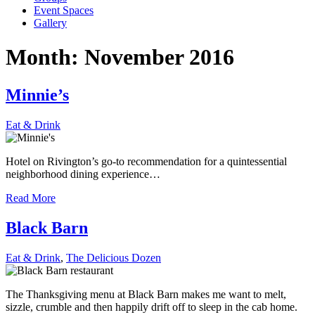
Event Spaces
Gallery
Month:
November 2016
Minnie’s
Eat & Drink
Hotel on Rivington’s go-to recommendation for a quintessential
neighborhood dining experience…
Read More
Black Barn
Eat & Drink
,
The Delicious Dozen
The Thanksgiving menu at Black Barn makes me want to melt,
sizzle, crumble and then happily drift off to sleep in the cab home.