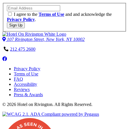
Email
I agree to the
Terms of Use
and and acknowledge the
Privacy Policy
.
Sign Up
107 Rivington Street, New York, NY 10002
Phone
212 475 2600
Number
Follow
us
Privacy Policy
on
Terms of Use
Facebook
FAQ
Accessibility
Reviews
Press & Awards
© 2026 Hotel on Rivington. All Rights Reserved.