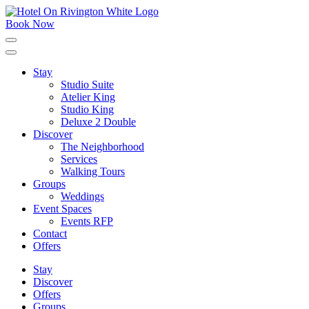
Skip
to
Book Now
content
Click
to
expand
Stay
the
Studio Suite
main
menu
Atelier King
Studio King
Deluxe 2 Double
Discover
The Neighborhood
Services
Walking Tours
Groups
Weddings
Event Spaces
Events RFP
Contact
Offers
Stay
Discover
Offers
Groups