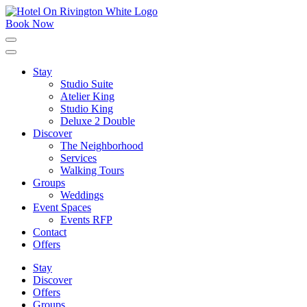
Skip
to
Book Now
content
Click
to
expand
Stay
the
Studio Suite
main
menu
Atelier King
Studio King
Deluxe 2 Double
Discover
The Neighborhood
Services
Walking Tours
Groups
Weddings
Event Spaces
Events RFP
Contact
Offers
Stay
Discover
Offers
Groups