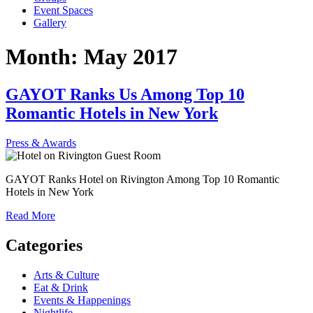
Event Spaces
Gallery
Month:
May 2017
GAYOT Ranks Us Among Top 10
Romantic Hotels in New York
Press & Awards
GAYOT Ranks Hotel on Rivington Among Top 10 Romantic
Hotels in New York
Read More
Categories
Arts & Culture
Eat & Drink
Events & Happenings
Nightlife