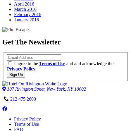
April 2016
March 2016
February 2016
January 2016
Get The Newsletter
Email
I agree to the
Terms of Use
and and acknowledge the
Privacy Policy
.
Sign Up
107 Rivington Street, New York, NY 10002
Phone
212 475 2600
Number
Follow
us
Privacy Policy
on
Terms of Use
Facebook
FAQ