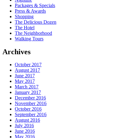
Packages & Specials
Press & Awards
Shopping
The Delicious Dozen
The Hotel
The Neighborhood
Walking Tours
Archives
October 2017
August 2017
June 2017
May 2017
March 2017
January 2017
December 2016
November 2016
October 2016
September 2016
August 2016
July 2016
June 2016
May 2016