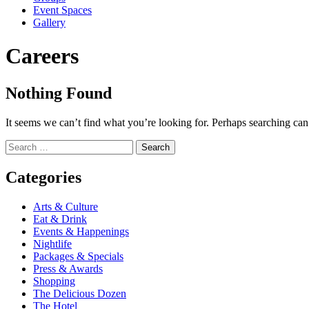
Event Spaces
Gallery
Careers
Nothing Found
It seems we can’t find what you’re looking for. Perhaps searching can
Search
for:
Categories
Arts & Culture
Eat & Drink
Events & Happenings
Nightlife
Packages & Specials
Press & Awards
Shopping
The Delicious Dozen
The Hotel