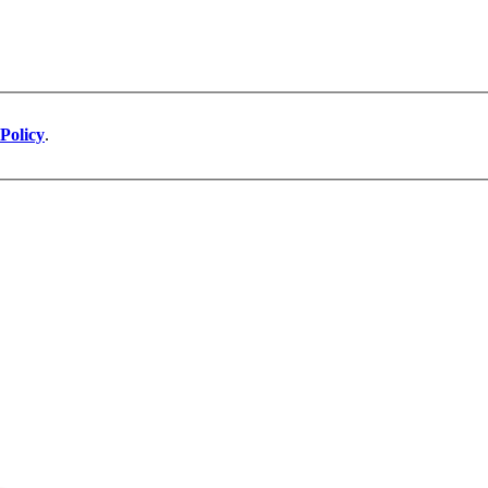
Policy
.