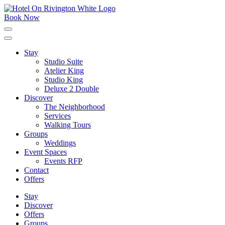
Skip
to
Book Now
content
Click
to
expand
Stay
the
Studio Suite
main
menu
Atelier King
Studio King
Deluxe 2 Double
Discover
The Neighborhood
Services
Walking Tours
Groups
Weddings
Event Spaces
Events RFP
Contact
Offers
Stay
Discover
Offers
Groups