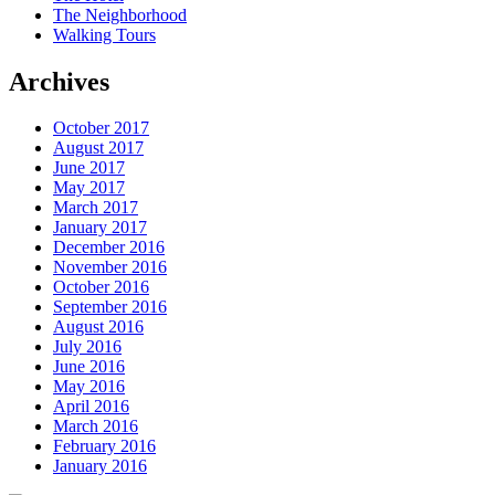
The Neighborhood
Walking Tours
Archives
October 2017
August 2017
June 2017
May 2017
March 2017
January 2017
December 2016
November 2016
October 2016
September 2016
August 2016
July 2016
June 2016
May 2016
April 2016
March 2016
February 2016
January 2016