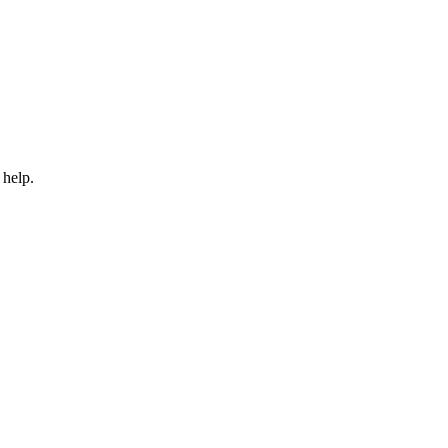
 help.