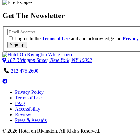
Get The Newsletter
Email
I agree to the
Terms of Use
and and acknowledge the
Privacy 
Sign Up
107 Rivington Street, New York, NY 10002
Phone
212 475 2600
Number
Follow
us
Privacy Policy
on
Terms of Use
Facebook
FAQ
Accessibility
Reviews
Press & Awards
© 2026 Hotel on Rivington. All Rights Reserved.